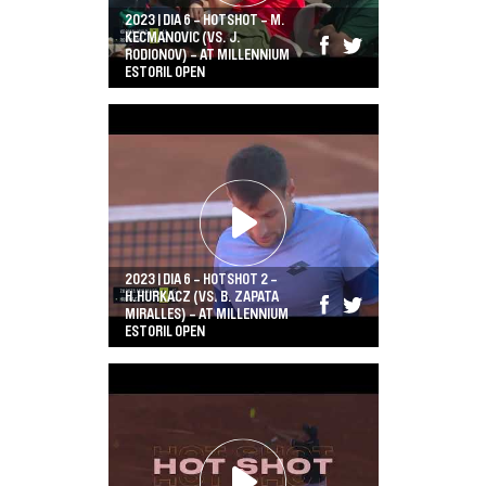
2023 | DIA 6 - HOTSHOT - M.
KECMANOVIC (VS. J.
RODIONOV) - AT MILLENNIUM
ESTORIL OPEN
2023 | DIA 6 - HOTSHOT 2 -
H.HURKACZ (VS. B. ZAPATA
MIRALLES) - AT MILLENNIUM
ESTORIL OPEN