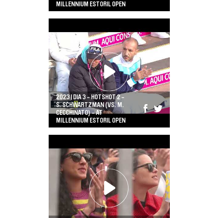
MILLENNIUM ESTORIL OPEN
2023 | DIA 3 - HOTSHOT 2 -
S. SCHWARTZMAN (VS. M.
CECCHINATO) - AT
MILLENNIUM ESTORIL OPEN