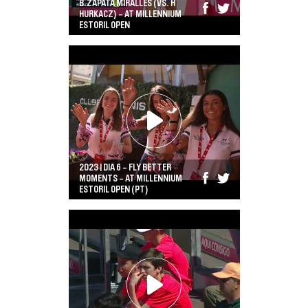
B.ZAPATA MIRALLES (VS. H
HURKACZ) - AT MILLENNIUM
ESTORIL OPEN
2023 | DIA 6 - FLY BETTER
MOMENTS - AT MILLENNIUM
ESTORIL OPEN (PT)