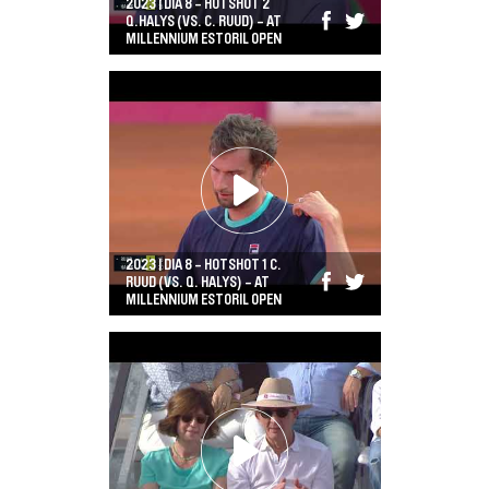
2023 | DIA 8 - HOTSHOT 2
Q.HALYS (VS. C. RUUD) - AT
MILLENNIUM ESTORIL OPEN
2023 | DIA 8 - HOTSHOT 1 C.
RUUD (VS. Q. HALYS) - AT
MILLENNIUM ESTORIL OPEN