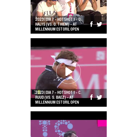
2023 | DIA 7 - HOTSHOT 1 - Q.
HALYS (VS. D. THIEM) - AT
MILLENNIUM ESTORIL OPEN
2023 | DIA 7 - HOTSHOT 1 - C.
RUUD (VS. S. BAEZ) - AT
MILLENNIUM ESTORIL OPEN