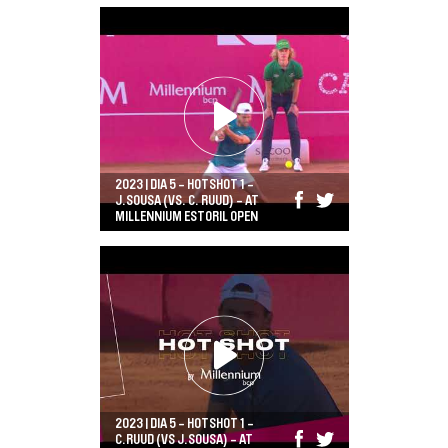
2023 | DIA 5 - HOTSHOT 1 -
J.SOUSA (VS. C. RUUD) - AT
MILLENNIUM ESTORIL OPEN
2023 | DIA 5 - HOTSHOT 1 -
C.RUUD (VS J.SOUSA) - AT