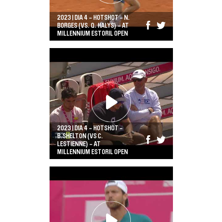
2023 | DIA 4 - HOTSHOT - N.
BORGES (VS. Q. HALYS) - AT
MILLENNIUM ESTORIL OPEN
2023 | DIA 4 - HOTSHOT -
B.SHELTON (VS C.
LESTIENNE) - AT
MILLENNIUM ESTORIL OPEN