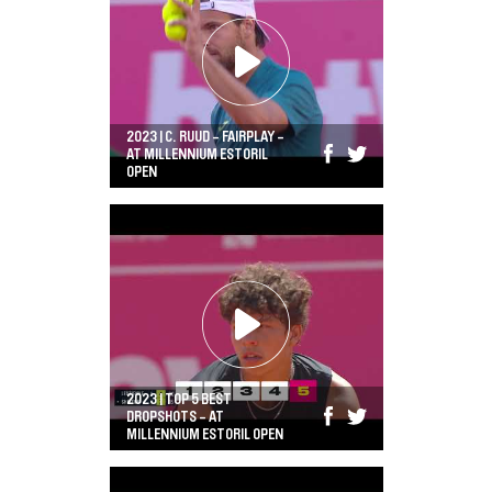
2023 | C. RUUD - FAIRPLAY -
AT MILLENNIUM ESTORIL
OPEN
2023 | TOP 5 BEST
DROPSHOTS - AT
MILLENNIUM ESTORIL OPEN