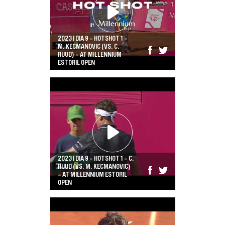
2023 | DIA 9 - HOTSHOT 1 -
M. KECMANOVIC (VS. C.
RUUD) - AT MILLENNIUM
ESTORIL OPEN
2023 | DIA 9 - HOTSHOT 1 - C.
RUUD (VS. M. KECMANOVIC)
- AT MILLENNIUM ESTORIL
OPEN