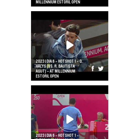
MILLENNIUM ESTORIL OPEN
2023 | DIA 6 - HOTSHOT 1 - Q.
HALYS (VS. R. BAUTISTA
AGUT) - AT MILLENNIUM
ESTORIL OPEN
2023 | DIA 6 - HOTSHOT 1 -