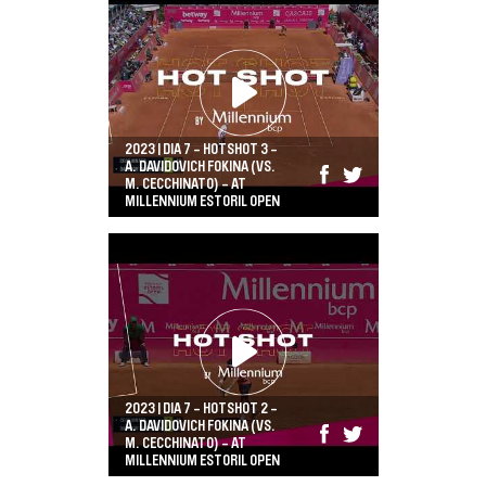
2023 | DIA 7 - HOTSHOT 3 -
A. DAVIDOVICH FOKINA (VS.
M. CECCHINATO) - AT
MILLENNIUM ESTORIL OPEN
2023 | DIA 7 - HOTSHOT 2 -
A. DAVIDOVICH FOKINA (VS.
M. CECCHINATO) - AT
MILLENNIUM ESTORIL OPEN