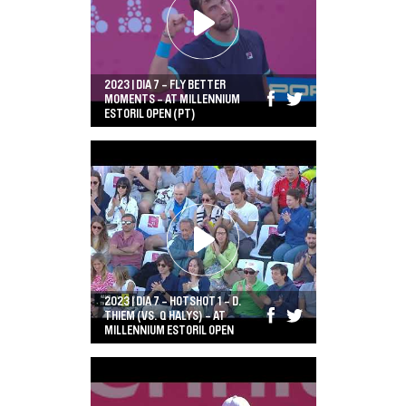
2023 | DIA 7 - FLY BETTER
MOMENTS - AT MILLENNIUM
ESTORIL OPEN (PT)
2023 | DIA 7 - HOTSHOT 1 - D.
THIEM (VS. Q HALYS) - AT
MILLENNIUM ESTORIL OPEN