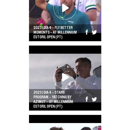
2023 | DIA 4 - FLY BETTER
MOMENTS - AT MILLENNIUM
ESTORIL OPEN (PT)
2023 | DIA 4 - STARS
PROGRAM - YATCHING BY
AZIMUT - AT MILLENNIUM
ESTORIL OPEN (PT)