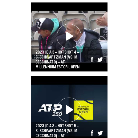
2023 | DIA 3 - HOTSHOT 4 -
S. SCHWARTZMAN (VS. M.
CECCHINATO) - AT
MILLENNIUM ESTORIL OPEN
2023 | DIA 3 - HOTSHOT 5 -
S. SCHWARTZMAN (VS. M.
CECCHINATO) - AT