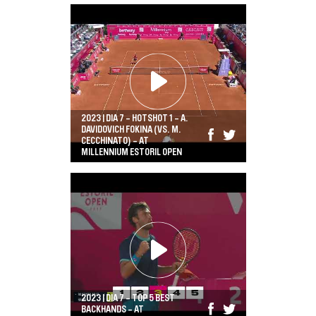
2023 | DIA 7 - HOTSHOT 1 - A.
DAVIDOVICH FOKINA (VS. M.
CECCHINATO) - AT
MILLENNIUM ESTORIL OPEN
2023 | DIA 7 - TOP 5 BEST
BACKHANDS - AT