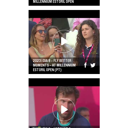
MILLENNIUM ESTORIL OPEN
2023 | DIA 8 - FLY BETTER
MOMENTS - AT MILLENNIUM
ESTORIL OPEN (PT)