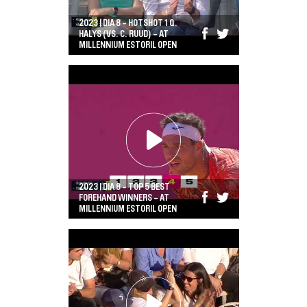
2023 | DIA 8 - HOTSHOT 1 Q.
HALYS (VS. C. RUUD) - AT
MILLENNIUM ESTORIL OPEN
2023 | DIA 8 - TOP 5 BEST
FOREHAND WINNERS - AT
MILLENNIUM ESTORIL OPEN