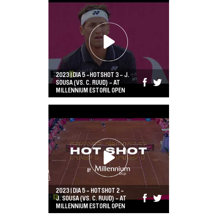
2023 | DIA 5 -HOTSHOT 3 - J.
SOUSA (VS. C. RUUD) - AT
MILLENNIUM ESTORIL OPEN
2023 | DIA 5 - HOTSHOT 2 -
J. SOUSA (VS. C. RUUD) - AT
MILLENNIUM ESTORIL OPEN