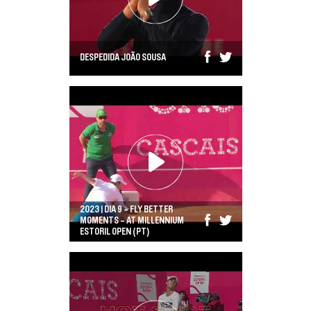
VISIT CASCAIS
MEDIA
DESPEDIDA JOÃO SOUSA
NEWSLETTER
NOTÍCIAS
COMPRAR AQUI
2023 | DIA 9 - FLY BETTER
MOMENTS - AT MILLENNIUM
ESTORIL OPEN (PT)