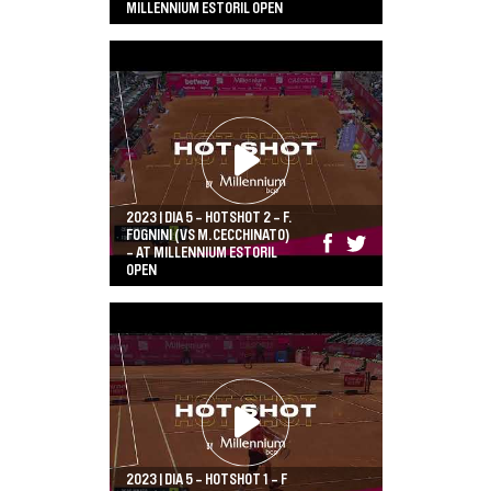
MILLENNIUM ESTORIL OPEN
2023 | DIA 5 - HOTSHOT 2 - F.
FOGNINI (VS M.CECCHINATO)
- AT MILLENNIUM ESTORIL
OPEN
2023 | DIA 5 - HOTSHOT 1 - F