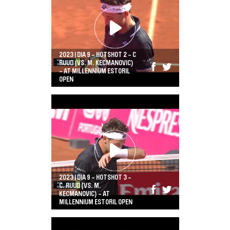
2023 | DIA 9 - HOTSHOT 2 - C
RUUD (VS. M. KECMANOVIC)
- AT MILLENNIUM ESTORIL
OPEN
2023 | DIA 9 - HOTSHOT 3 -
C. RUUD (VS. M.
KECMANOVIC) - AT
MILLENNIUM ESTORIL OPEN