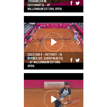
.FOGNINI (VS M.
CECCHINATO) - AT
MILLENNIUM ESTORIL OPEN
2023 | DIA 4 - HOTSHOT - N.
BORGES (VS. QUENTIN ALYS)
- AT MILLENNIUM ESTORIL
OPEN