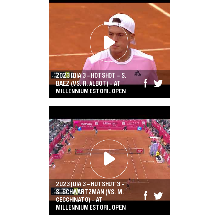
2023 | DIA 3 - HOTSHOT - S.
BAEZ (VS. R. ALBOT) - AT
MILLENNIUM ESTORIL OPEN
2023 | DIA 3 - HOTSHOT 3 -
S. SCHWARTZMAN (VS. M.
CECCHINATO) - AT
MILLENNIUM ESTORIL OPEN