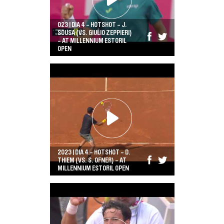
023 | DIA 4 - HOTSHOT - J.
SOUSA (VS. GIULIO ZEPPIERI)
- AT MILLENNIUM ESTORIL
OPEN
2023 | DIA 4 - HOTSHOT - D.
THIEM (VS. S. OFNER) - AT
MILLENNIUM ESTORIL OPEN