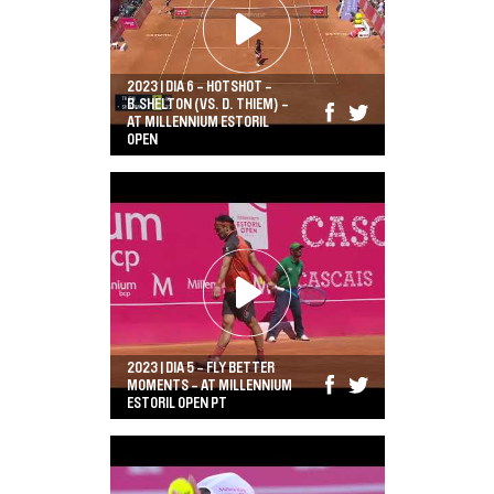
2023 | DIA 6 - HOTSHOT -
B.SHELTON (VS. D. THIEM) -
AT MILLENNIUM ESTORIL
OPEN
2023 | DIA 5 - FLY BETTER
MOMENTS - AT MILLENNIUM
ESTORIL OPEN PT