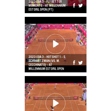
2023 | DIA 3 - FLY BETTER
MOMENTS - AT MILLENNIUM
ESTORIL OPEN (PT)
2023 | DIA 3 - HOTSHOT 1 - S.
SCHWARTZMAN (VS. M.
CECCHINATO) - AT
MILLENNIUM ESTORIL OPEN