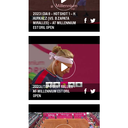
2023 | DIA 6 - HOTSHOT 1 - H.
HURKACZ (VS. B ZAPATA
MIRALLES) - AT MILLENNIUM
ESTORIL OPEN
2023 | TOP 5 BEST RALLIES -
AT MILLENNIUM ESTORIL
OPEN