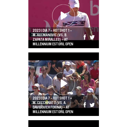
2023 | DIA 7 - HOTSHOT 1 -
M. KECMANOVIC (VS. B.
ZAPATA MIRALLES) - AT
MILLENNIUM ESTORIL OPEN
2023 | DIA 7 - HOTSHOT 1 -
M. CECCHINATO (VS. A.
DAVIDOVICH FOKINA) - AT
MILLENNIUM ESTORIL OPEN