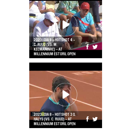
2023 | DIA 9 - HOTSHOT 4 -
C. RUUD (VS. M.
KECMANOVIC) - AT
MILLENNIUM ESTORIL OPEN
2023 | DIA 8 - HOTSHOT 3 Q.
HALYS (VS. C. RUUD) - AT
MILLENNIUM ESTORIL OPEN