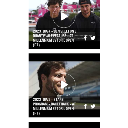
2023 | DIA 4 - BEN SHELTON E
DUARTE VALE FEATURE - AT
MILLENNIUM ESTORIL OPEN
(PT)
2023 | DIA 3 - STARS
PROGRAM - RACETRACK - AT
MILLENNIUM ESTORIL OPEN
(PT)