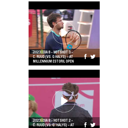
2023 | DIA 8 - HOTSHOT 3 -
C. RUUD (VS. Q HALYS) - AT
MILLENNIUM ESTORIL OPEN
2023 | DIA 8 - HOTSHOT 2 -
C. RUUD (VS. Q. HALYS) - AT