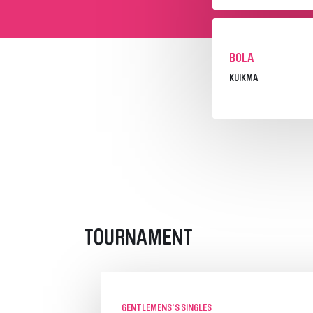
BOLA
KUIKMA
TOURNAMENT
GENTLEMENS'S SINGLES