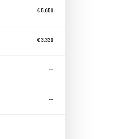
€ 5.650
€ 3.330
--
--
--