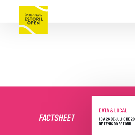
TORNEI
BILHETES
SOBRE
PROGRAMA SEMAN
QUADROS
JOGOS E RESULTA
JOGADORES
PATROCINADORE
DATA & LOCAL
FACTSHEET
18 A 26 DE JULHO DE 2
DE TÉNIS DO ESTORIL