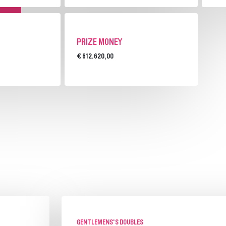
PRIZE MONEY
€ 612.620,00
GENTLEMENS'S DOUBLES