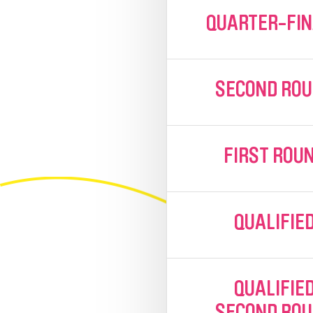
QUARTER-FI
SECOND RO
FIRST ROU
QUALIFIE
QUALIFIE