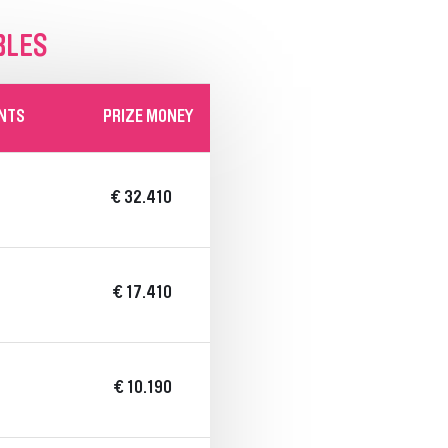
BLES
INTS
PRIZE MONEY
€ 32.410
€ 17.410
€ 10.190