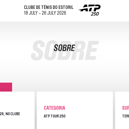
CLUBE DE TÉNIS DO ESTORIL
18 JULY - 26 JULY 2026
O
VISITAR
SOBRE
SOBRE
COMO CHEGAR
RESTAURAÇÃO
AL
MAPA DO RECINTO
CONTACTOS
DOS
VISIT CASCAIS
S
CATEGORIA
SUP
026, NO CLUBE
ATP TOUR 250
TER