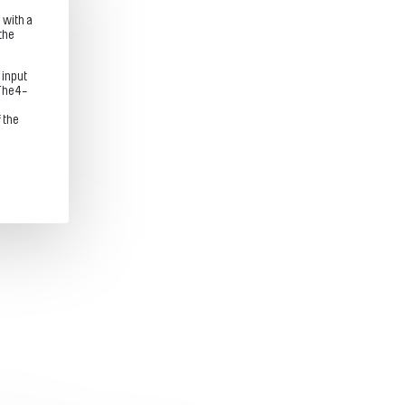
 with a
the
.
 input
The 4-
 the