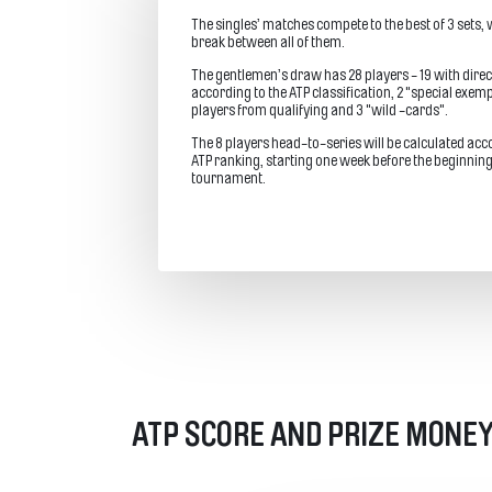
The singles’ matches compete to the best of 3 sets, w
break between all of them.
The gentlemen’s draw has 28 players - 19 with direc
according to the ATP classification, 2 "special exemp
players from qualifying and 3 "wild -cards".
The 8 players head-to-series will be calculated acc
ATP ranking, starting one week before the beginning
tournament.
ATP SCORE AND PRIZE MONEY