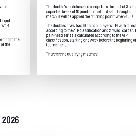
ith tie-
The double’s matches also compete to the best of 3 sets,
super tie-break of 10 points in the third set. Throughout 
match, it will be applied the “turning point” when 40-all
t input
ts ", 4
The doubles draw has 16 pairs of players - 14 with direct
according to the ATP classification and 2 “wild-cards”. 
pair-head series is calculated according to the ATP
ording to the
classification, starting one week before the beginning of
 of the
tournament.
There are no qualifyng matches.
 2026