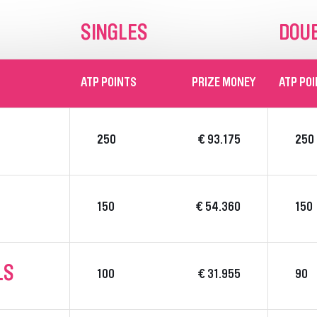
SINGLES
DOU
ATP POINTS
PRIZE MONEY
ATP PO
250
€ 93.175
250
150
€ 54.360
150
LS
100
€ 31.955
90