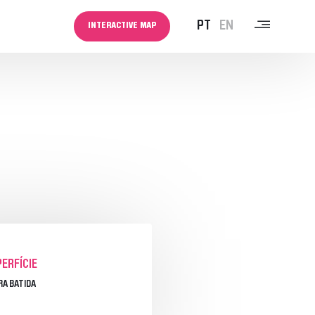
PT
EN
INTERACTIVE MAP
MEDIA
NEWSLETTER
NOTÍCIAS
ERFÍCIE
RA BATIDA