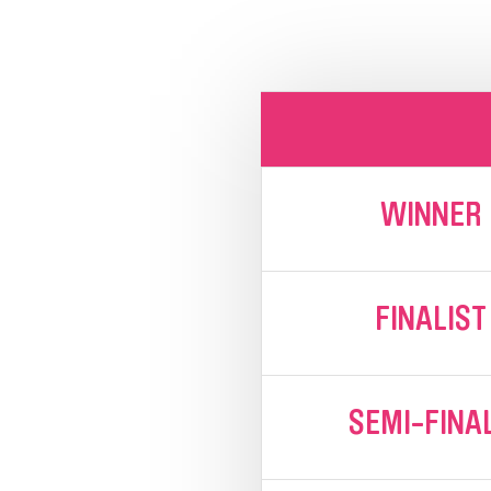
WINNER
FINALIST
SEMI-FINA