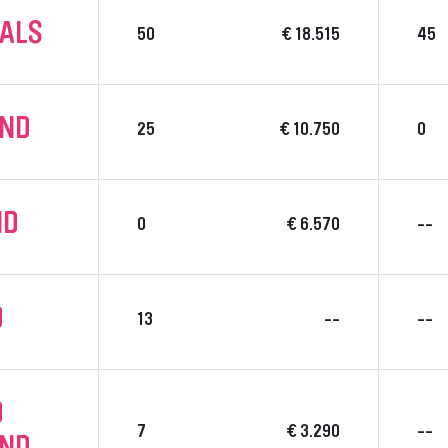
NALS
50
€ 18.515
45
UND
25
€ 10.750
0
ND
0
€ 6.570
--
D
13
--
--
D
7
€ 3.290
--